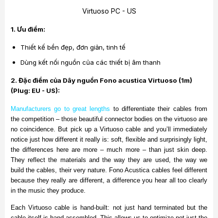
Virtuoso PC - US
1. Ưu điểm:
Thiết kế bền đẹp, đơn giản, tinh tế
Dùng kết nối nguồn của các thiết bị âm thanh
2. Đặc điểm của
Dây nguồn Fono acustica Virtuoso (1m)
(Plug: EU - US):
Manufacturers go to great lengths
to differentiate their cables from
the competition – those beautiful connector bodies on the virtuoso are
no coincidence. But pick up a Virtuoso cable and you’ll immediately
notice just how different it really is: soft, flexible and surprisingly light,
the differences here are more – much more – than just skin deep.
They reflect the materials and the way they are used, the way we
build the cables, their very nature. Fono Acustica cables feel different
because they really are different, a difference you hear all too clearly
in the music they produce.
Each Virtuoso cable is hand-built: not just hand terminated but the
cable itself is hand assembled. This allows us to optimize not just the