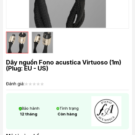
Dây nguồn Fono acustica Virtuoso (1m)
(Plug: EU - US)
Đánh giá:
Bảo hành
Tình trạng
12 tháng
Còn hàng