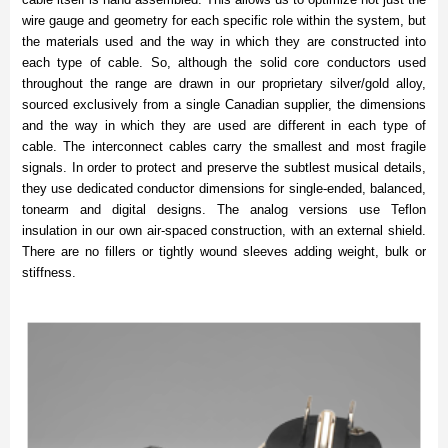
wire gauge and geometry for each specific role within the system, but
the materials used and the way in which they are constructed into
each type of cable. So, although the solid core conductors used
throughout the range are drawn in our proprietary silver/gold alloy,
sourced exclusively from a single Canadian supplier, the dimensions
and the way in which they are used are different in each type of
cable. The interconnect cables carry the smallest and most fragile
signals. In order to protect and preserve the subtlest musical details,
they use dedicated conductor dimensions for single-ended, balanced,
tonearm and digital designs. The analog versions use Teflon
insulation in our own air-spaced construction, with an external shield.
There are no fillers or tightly wound sleeves adding weight, bulk or
stiffness.